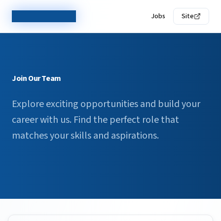
TechCorp Careers
Jobs
Site
Join Our Team
Explore exciting opportunities and build your
career with us. Find the perfect role that
matches your skills and aspirations.