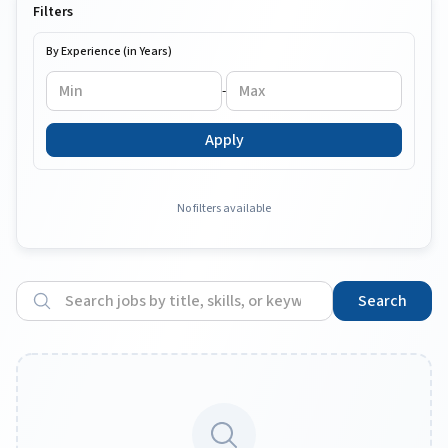
Filters
By Experience (in Years)
-
Apply
No filters available
Search