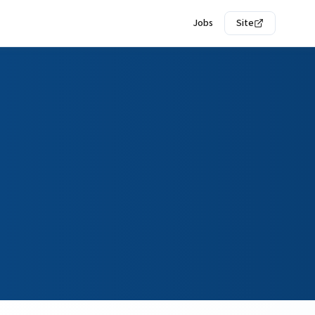
Jobs
Site