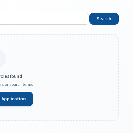
Search
roles found
ters or search terms
 Application