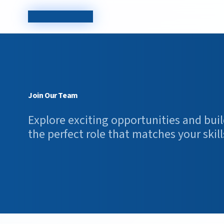
TechCorp Careers
Join Our Team
Explore exciting opportunities and buil
the perfect role that matches your skill