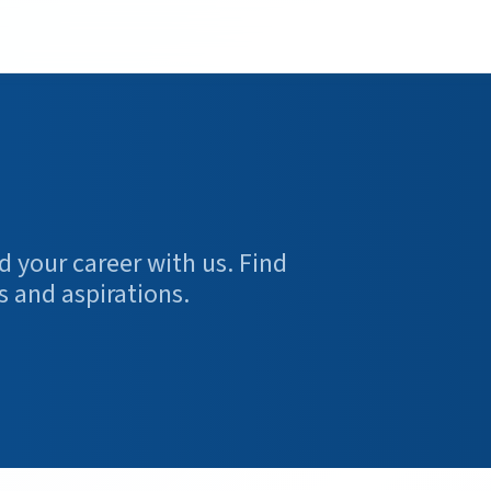
d your career with us. Find
s and aspirations.