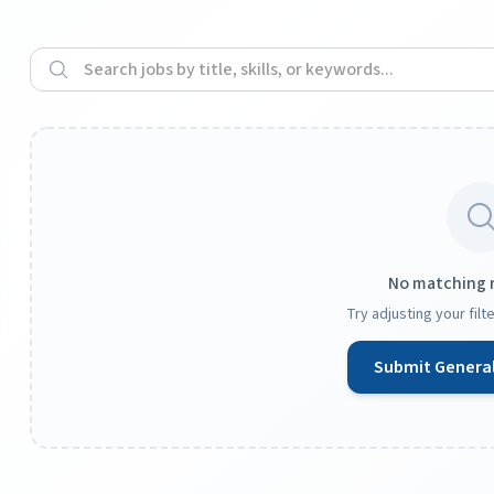
No matching 
Try adjusting your fil
Submit General