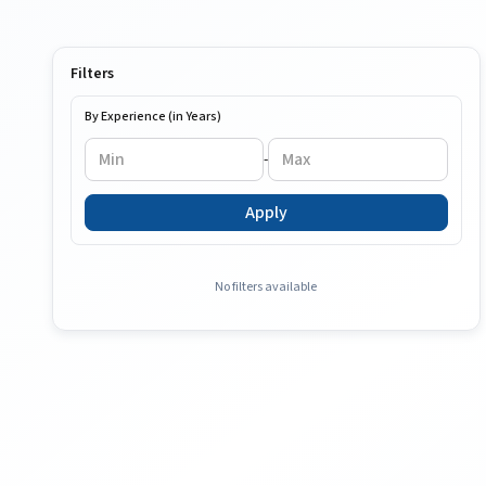
Filters
By Experience (in Years)
-
Apply
No filters available